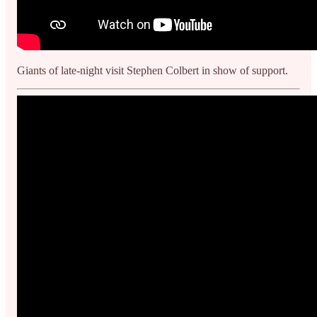
Giants of late-night visit Stephen Colbert in show of support.