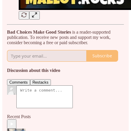
Bad Choices Make Good Stories
is a reader-supported
publication. To receive new posts and support my work,
consider becoming a free or paid subscriber.
Subscribe
Discussion about this video
Comments
Restacks
Recent Posts