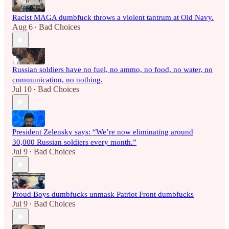
Racist MAGA dumbfuck throws a violent tantrum at Old Navy.
Aug 6
Bad Choices
•
Russian soldiers have no fuel, no ammo, no food, no water, no
communication, no nothing.
Jul 10
Bad Choices
•
President Zelensky says: “We’re now eliminating around
30,000 Russian soldiers every month.”
Jul 9
Bad Choices
•
Proud Boys dumbfucks unmask Patriot Front dumbfucks
Jul 9
Bad Choices
•