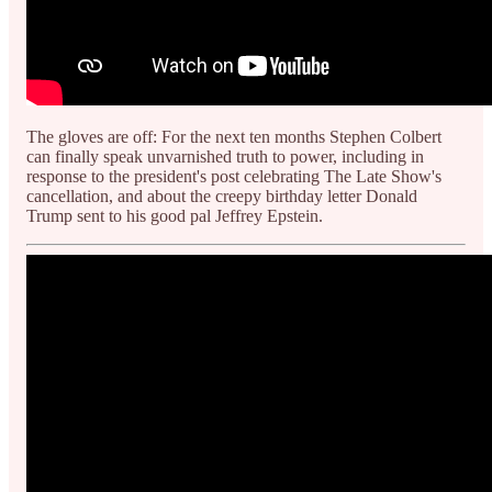
The gloves are off: For the next ten months Stephen Colbert
can finally speak unvarnished truth to power, including in
response to the president's post celebrating The Late Show's
cancellation, and about the creepy birthday letter Donald
Trump sent to his good pal Jeffrey Epstein.