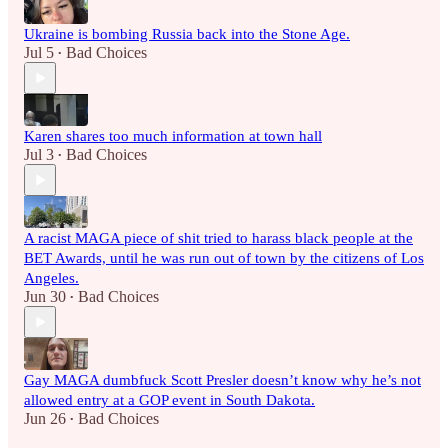
Ukraine is bombing Russia back into the Stone Age.
Jul 5
Bad Choices
•
Karen shares too much information at town hall
Jul 3
Bad Choices
•
A racist MAGA piece of shit tried to harass black people at the
BET Awards, until he was run out of town by the citizens of Los
Angeles.
Jun 30
Bad Choices
•
Gay MAGA dumbfuck Scott Presler doesn’t know why he’s not
allowed entry at a GOP event in South Dakota.
Jun 26
Bad Choices
•