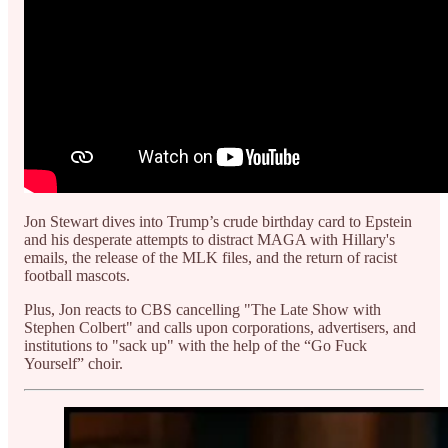
Jon Stewart dives into Trump’s crude birthday card to Epstein
and his desperate attempts to distract MAGA with Hillary's
emails, the release of the MLK files, and the return of racist
football mascots.
Plus, Jon reacts to CBS cancelling "The Late Show with
Stephen Colbert" and calls upon corporations, advertisers, and
institutions to "sack up" with the help of the “Go Fuck
Yourself” choir.