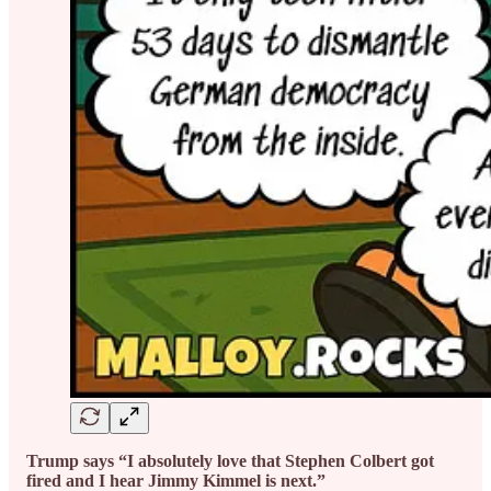
Trump says “I absolutely love that Stephen Colbert got
fired and I hear Jimmy Kimmel is next.”