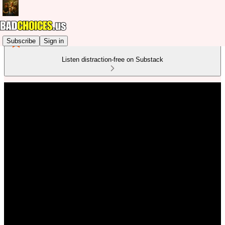
Subscribe
Sign in
Listen distraction-free on Substack