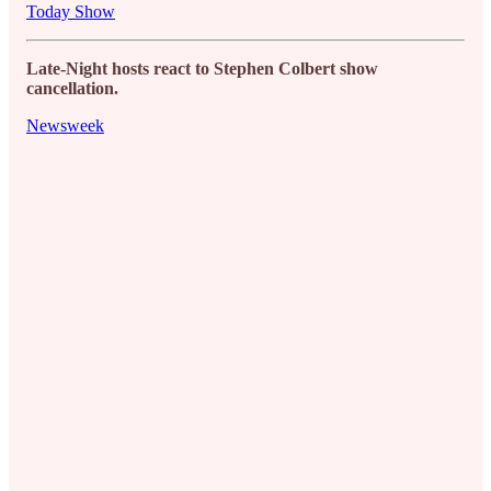
Today Show
Late-Night hosts react to Stephen Colbert show
cancellation.
Newsweek