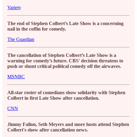
Variety
The end of Stephen Colbert’s Late Show is a concerning
nail in the coffin for comedy.
The Guardian
The cancellation of Stephen Colbert’s Late Show is a
warning for comedy’s future. CBS' decision threatens to
push or shunt critical political comedy off the airwaves.
MSNBC
All-star roster of comedians show solidarity with Stephen
Colbert in first Late Show after cancellation.
CNN
Jimmy Fallon, Seth Meyers and more hosts attend Stephen
Colbert's show after cancellation news.