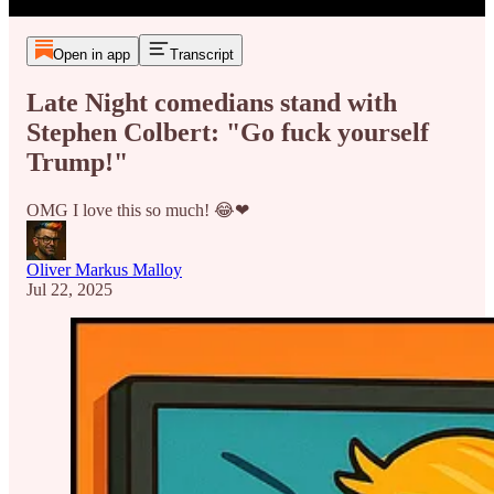
Open in app
Transcript
Late Night comedians stand with
Stephen Colbert: "Go fuck yourself
Trump!"
OMG I love this so much! 😂❤
Oliver Markus Malloy
Jul 22, 2025