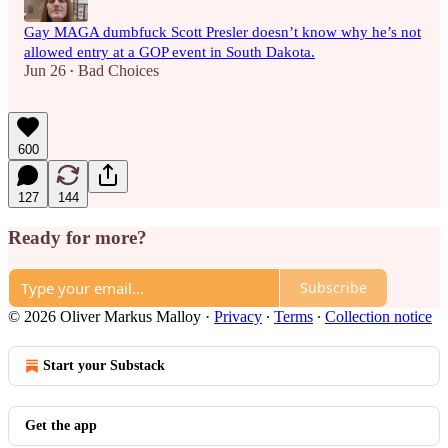
Gay MAGA dumbfuck Scott Presler doesn’t know why he’s not
allowed entry at a GOP event in South Dakota.
Jun 26
Bad Choices
•
600
127
144
Ready for more?
Subscribe
© 2026 Oliver Markus Malloy
·
Privacy
∙
Terms
∙
Collection notice
Start your Substack
Get the app