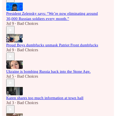
President Zelensky says: “We’re now eliminating around
30,000 Russian soldiers every month.”
Jul 9
Bad Choices
•
Proud Boys dumbfucks unmask Patriot Front dumbfucks
Jul 9
Bad Choices
•
Ukraine is bombing Russia back into the Stone Age.
Jul 5
Bad Choices
•
Karen shares too much information at town hall
Jul 3
Bad Choices
•