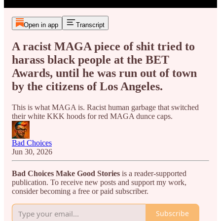
Open in app
Transcript
A racist MAGA piece of shit tried to
harass black people at the BET
Awards, until he was run out of town
by the citizens of Los Angeles.
This is what MAGA is. Racist human garbage that switched
their white KKK hoods for red MAGA dunce caps.
Bad Choices
Jun 30, 2026
Bad Choices Make Good Stories
is a reader-supported
publication. To receive new posts and support my work,
consider becoming a free or paid subscriber.
Subscribe