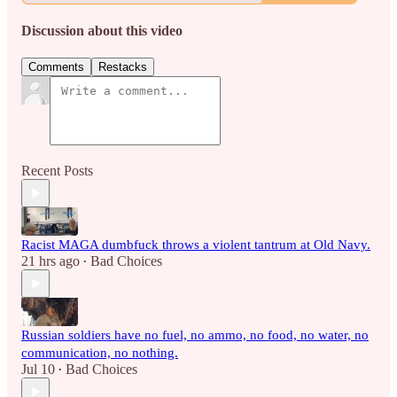
Discussion about this video
Comments
Restacks
Recent Posts
Racist MAGA dumbfuck throws a violent tantrum at Old Navy.
21 hrs ago
Bad Choices
•
Russian soldiers have no fuel, no ammo, no food, no water, no
communication, no nothing.
Jul 10
Bad Choices
•