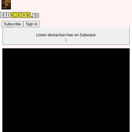
Subscribe
Sign in
Listen distraction-free on Substack