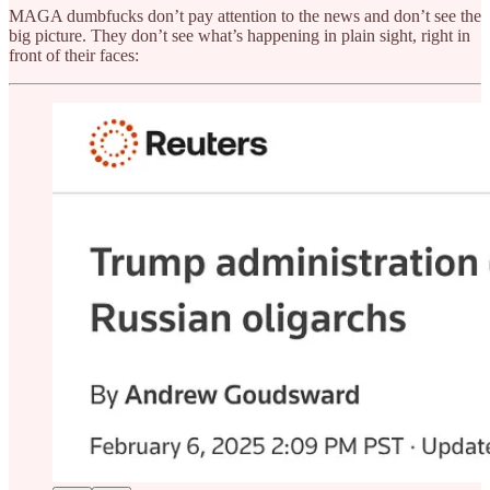
MAGA dumbfucks don’t pay attention to the news and don’t see the
big picture. They don’t see what’s happening in plain sight, right in
front of their faces: