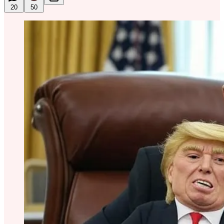
20
50