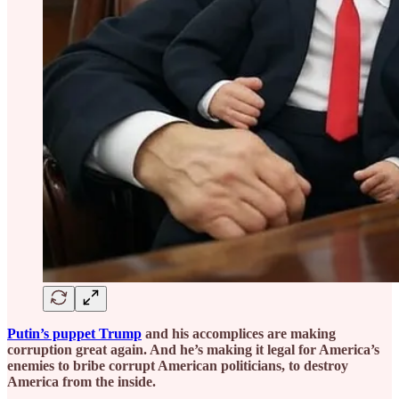
Putin’s puppet Trump
and his accomplices are making
corruption great again. And he’s making it legal for America’s
enemies to bribe corrupt American politicians, to destroy
America from the inside.