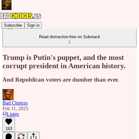
Subscribe
Sign in
Read distraction-free on Substack
Trump is Putin's puppet, and the most
corrupt president in American history.
And Republican voters are dumber than ever.
Bad Choices
Feb 11, 2025
Listen
163