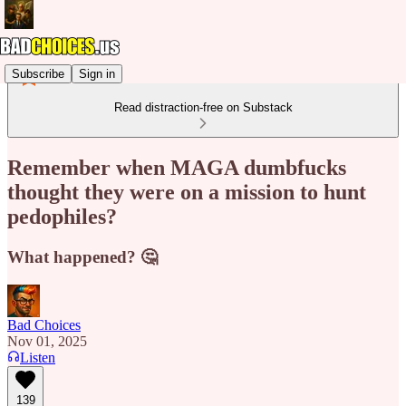
Subscribe
Sign in
Read distraction-free on Substack
Remember when MAGA dumbfucks
thought they were on a mission to hunt
pedophiles?
What happened? 🤔
Bad Choices
Nov 01, 2025
Listen
139