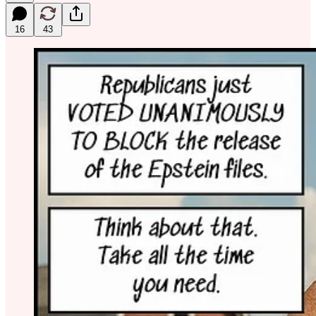
16
43