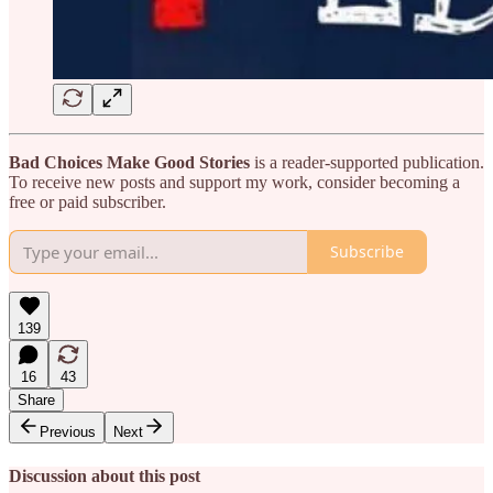
Bad Choices Make Good Stories
is a reader-supported publication.
To receive new posts and support my work, consider becoming a
free or paid subscriber.
Subscribe
139
16
43
Share
Previous
Next
Discussion about this post