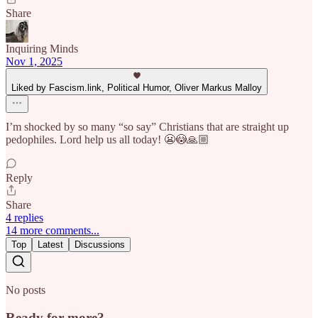
Share
Inquiring Minds
Nov 1, 2025
Liked by Fascism.link, Political Humor, Oliver Markus Malloy
I’m shocked by so many “so say” Christians that are straight up
pedophiles. Lord help us all today! 😬😳🙏🏼
Reply
Share
4 replies
14 more comments...
Top
Latest
Discussions
No posts
Ready for more?