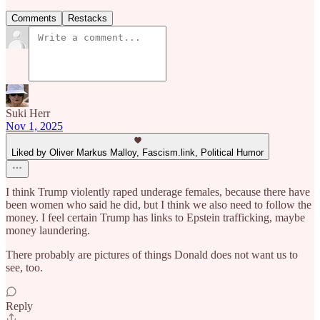
Comments
Restacks
Suki Herr
Nov 1, 2025
Liked by Oliver Markus Malloy, Fascism.link, Political Humor
I think Trump violently raped underage females, because there have
been women who said he did, but I think we also need to follow the
money. I feel certain Trump has links to Epstein trafficking, maybe
money laundering.
There probably are pictures of things Donald does not want us to
see, too.
Reply