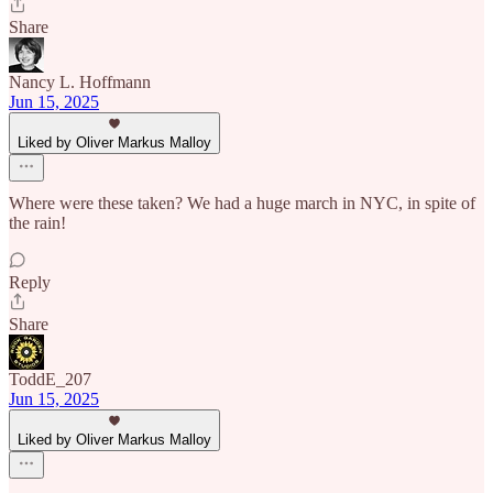
Share
Nancy L. Hoffmann
Jun 15, 2025
Liked by Oliver Markus Malloy
Where were these taken? We had a huge march in NYC, in spite of
the rain!
Reply
Share
ToddE_207
Jun 15, 2025
Liked by Oliver Markus Malloy