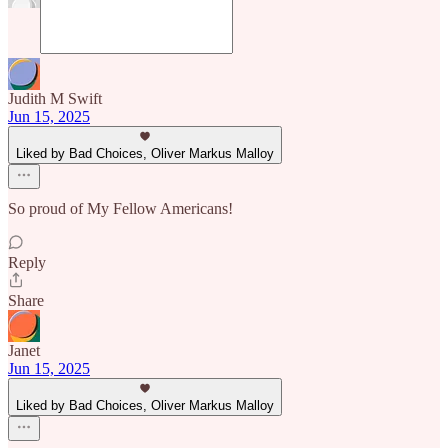
Judith M Swift
Jun 15, 2025
Liked by Bad Choices, Oliver Markus Malloy
So proud of My Fellow Americans!
Reply
Share
Janet
Jun 15, 2025
Liked by Bad Choices, Oliver Markus Malloy