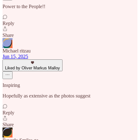
Power to the People!!
Reply
Share
Michael ritzau
Jun 15, 2025
Liked by Oliver Markus Malloy
Inspiring
Hopefully as extensive as the photos suggest
Reply
Share