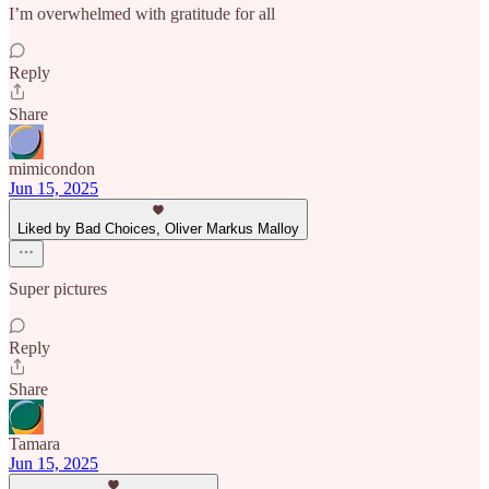
I’m overwhelmed with gratitude for all
Reply
Share
mimicondon
Jun 15, 2025
Liked by Bad Choices, Oliver Markus Malloy
Super pictures
Reply
Share
Tamara
Jun 15, 2025