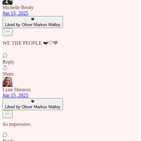
Michelle Brody
Jun 15, 2025
Liked by Oliver Markus Malloy
WE THE PEOPLE ❤️🤍💙
Reply
Share
Lynn Shearon
Jun 15, 2025
Liked by Oliver Markus Malloy
So impressive.