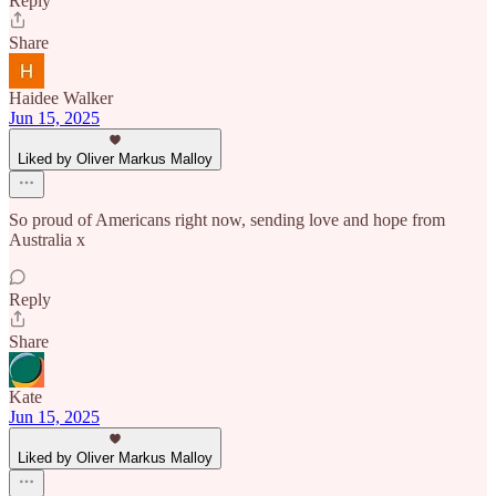
Reply
Share
Haidee Walker
Jun 15, 2025
Liked by Oliver Markus Malloy
So proud of Americans right now, sending love and hope from
Australia x
Reply
Share
Kate
Jun 15, 2025
Liked by Oliver Markus Malloy