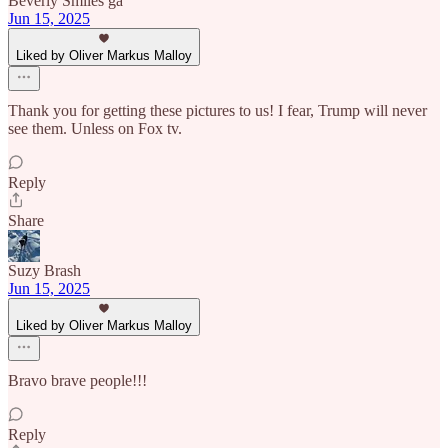
Beverly Smiles ga
Jun 15, 2025
Liked by Oliver Markus Malloy
Thank you for getting these pictures to us! I fear, Trump will never
see them. Unless on Fox tv.
Reply
Share
Suzy Brash
Jun 15, 2025
Liked by Oliver Markus Malloy
Bravo brave people!!!
Reply