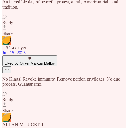
An incredible day of peaceful protest, a truly American right and
tradition.
Reply
Share
US Taxpayer
Jun 15, 2025
Liked by Oliver Markus Malloy
No Kings! Revoke immunity, Remove pardon privileges. No due
process. Guantanamo!
Reply
Share
ALLAN M TUCKER