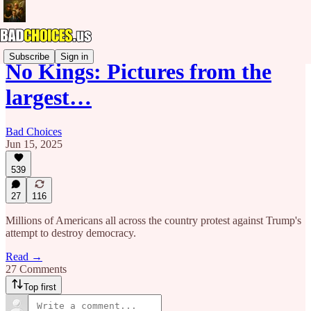
Subscribe
Sign in
No Kings: Pictures from the
largest…
Bad Choices
Jun 15, 2025
539
27
116
Millions of Americans all across the country protest against Trump's
attempt to destroy democracy.
Read →
27 Comments
Top first