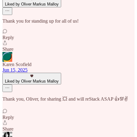
Liked by Oliver Markus Malloy
Thank you for standing up for all of us!
Reply
Share
Karen Scofield
Jun 15, 2025
Liked by Oliver Markus Malloy
Thank you, Oliver, for sharing 💥 and will reStack ASAP 👍💯✌️
Reply
Share