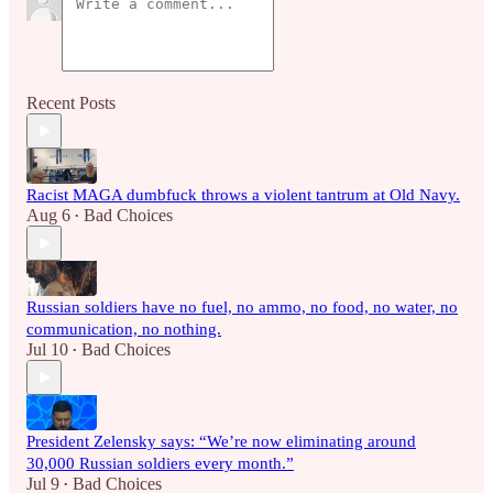
Recent Posts
Racist MAGA dumbfuck throws a violent tantrum at Old Navy.
Aug 6
Bad Choices
•
Russian soldiers have no fuel, no ammo, no food, no water, no
communication, no nothing.
Jul 10
Bad Choices
•
President Zelensky says: “We’re now eliminating around
30,000 Russian soldiers every month.”
Jul 9
Bad Choices
•