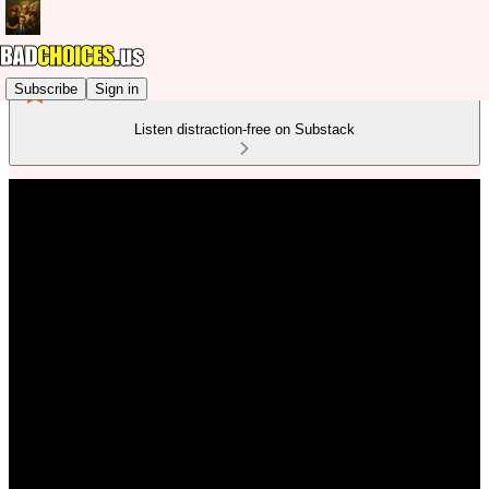
Subscribe
Sign in
Listen distraction-free on Substack