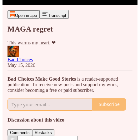
Open in app
Transcript
MAGA regret
This warms my heart. ❤
Bad Choices
May 15, 2026
Bad Choices Make Good Stories
is a reader-supported
publication. To receive new posts and support my work,
consider becoming a free or paid subscriber.
Subscribe
Discussion about this video
Comments
Restacks