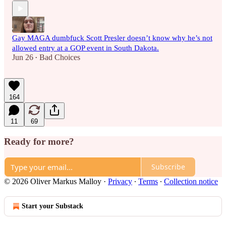
Gay MAGA dumbfuck Scott Presler doesn’t know why he’s not
allowed entry at a GOP event in South Dakota.
Jun 26
Bad Choices
•
164
11
69
Ready for more?
Subscribe
© 2026 Oliver Markus Malloy
·
Privacy
∙
Terms
∙
Collection notice
Start your Substack