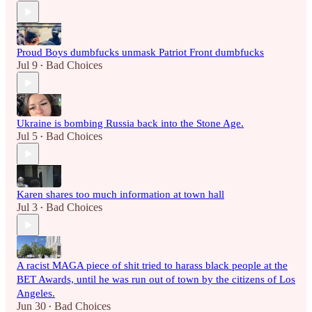
Proud Boys dumbfucks unmask Patriot Front dumbfucks
Jul 9
Bad Choices
•
Ukraine is bombing Russia back into the Stone Age.
Jul 5
Bad Choices
•
Karen shares too much information at town hall
Jul 3
Bad Choices
•
A racist MAGA piece of shit tried to harass black people at the
BET Awards, until he was run out of town by the citizens of Los
Angeles.
Jun 30
Bad Choices
•