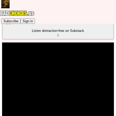
Subscribe
Sign in
Listen distraction-free on Substack