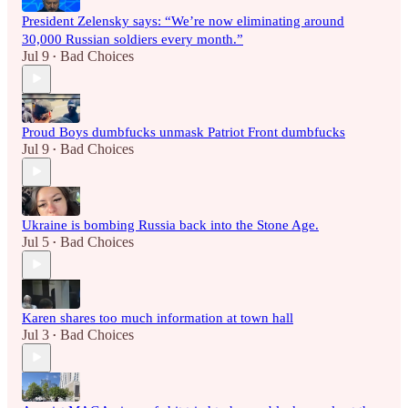
President Zelensky says: “We’re now eliminating around
30,000 Russian soldiers every month.”
Jul 9
Bad Choices
•
Proud Boys dumbfucks unmask Patriot Front dumbfucks
Jul 9
Bad Choices
•
Ukraine is bombing Russia back into the Stone Age.
Jul 5
Bad Choices
•
Karen shares too much information at town hall
Jul 3
Bad Choices
•