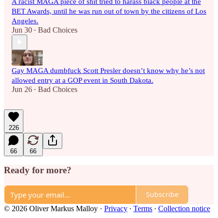
A racist MAGA piece of shit tried to harass black people at the
BET Awards, until he was run out of town by the citizens of Los
Angeles.
Jun 30
Bad Choices
•
Gay MAGA dumbfuck Scott Presler doesn’t know why he’s not
allowed entry at a GOP event in South Dakota.
Jun 26
Bad Choices
•
226
66
66
Ready for more?
Subscribe
© 2026 Oliver Markus Malloy
·
Privacy
∙
Terms
∙
Collection notice