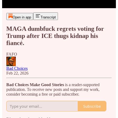
Open in app
Transcript
MAGA dumbfuck regrets voting for
Trump after ICE thugs kidnap his
fiancé.
FAFO
Bad Choices
Feb 22, 2026
Bad Choices Make Good Stories
is a reader-supported
publication. To receive new posts and support my work,
consider becoming a free or paid subscriber.
Subscribe