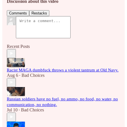
Discussion about this video
Comments
Restacks
Recent Posts
Racist MAGA dumbfuck throws a violent tantrum at Old Navy.
Aug 6
Bad Choices
•
Russian soldiers have no fuel, no ammo, no food, no water, no
communication, no nothing.
Jul 10
Bad Choices
•