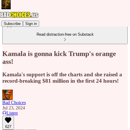
Subscribe
Sign in
Read distraction-free on Substack
Kamala is gonna kick Trump's orange
ass!
Kamala's support is off the charts and she raised a
record-breaking $81 million in the first 24 hours!
Bad Choices
Jul 23, 2024
Listen
627