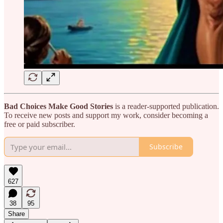
Bad Choices Make Good Stories
is a reader-supported publication.
To receive new posts and support my work, consider becoming a
free or paid subscriber.
Subscribe
627
38
95
Share