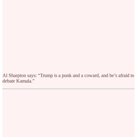
Al Sharpton says: “Trump is a punk and a coward, and he’s afraid to
debate Kamala.”