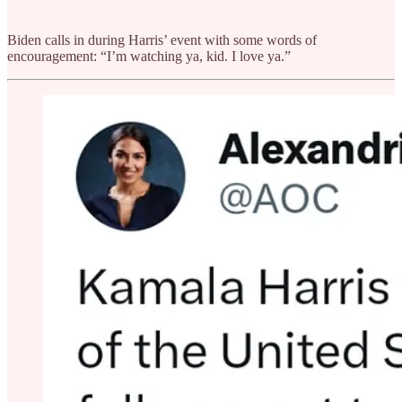
Biden calls in during Harris’ event with some words of
encouragement: “I’m watching ya, kid. I love ya.”