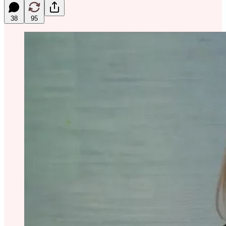
38
95