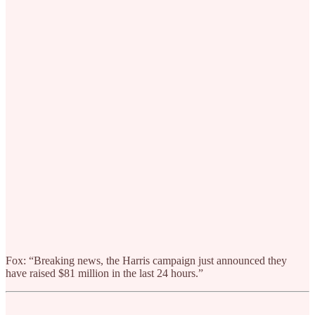
Fox: “Breaking news, the Harris campaign just announced they
have raised $81 million in the last 24 hours.”