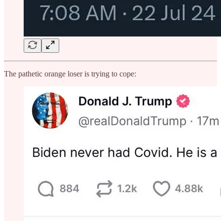
The pathetic orange loser is trying to cope: