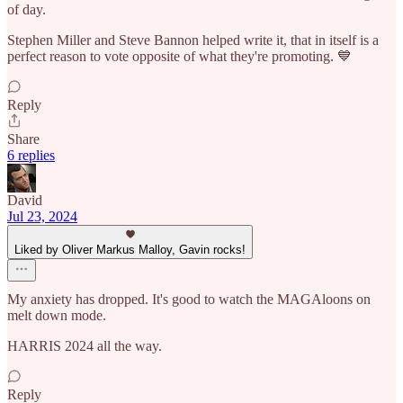
of day.
Stephen Miller and Steve Bannon helped write it, that in itself is a
perfect reason to vote opposite of what they're promoting. 💙
Reply
Share
6 replies
David
Jul 23, 2024
Liked by Oliver Markus Malloy, Gavin rocks!
My anxiety has dropped. It's good to watch the MAGAloons on
melt down mode.
HARRIS 2024 all the way.
Reply