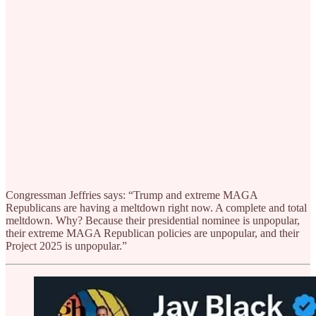
Congressman Jeffries says: “Trump and extreme MAGA
Republicans are having a meltdown right now. A complete and total
meltdown. Why? Because their presidential nominee is unpopular,
their extreme MAGA Republican policies are unpopular, and their
Project 2025 is unpopular.”