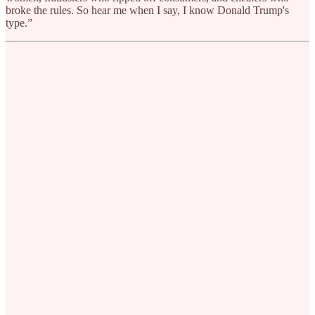
broke the rules. So hear me when I say, I know Donald Trump's
type.”