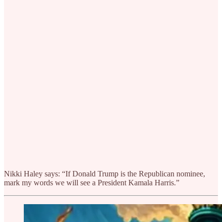
Nikki Haley says: “If Donald Trump is the Republican nominee,
mark my words we will see a President Kamala Harris.”