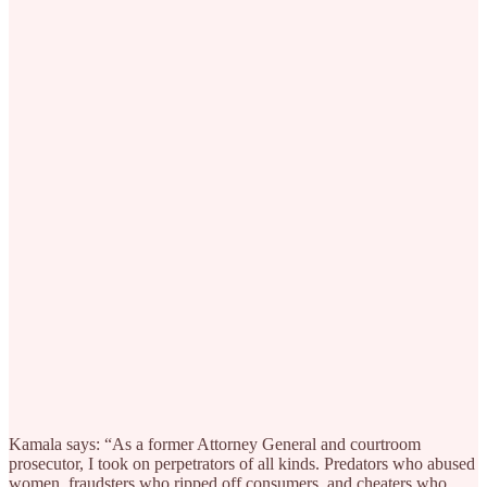
Kamala says: “As a former Attorney General and courtroom
prosecutor, I took on perpetrators of all kinds. Predators who abused
women, fraudsters who ripped off consumers, and cheaters who