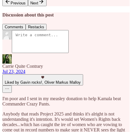
Previous
Next
Discussion about this post
Comments
Restacks
Carrie Quite Contrary
Jul 23, 2024
Liked by Gavin rocks!, Oliver Markus Malloy
I'm poor and I sent in my measley donation to help Kamala beat
Commander Crazy Pants.
Anybody that reads Project 2025 and thinks it's alright is not
understanding it's intention. It's would set Women's Rights back
decades...which has caught the ire of women who are vowing to
come out in record numbers to make sure it NEVER sees the light