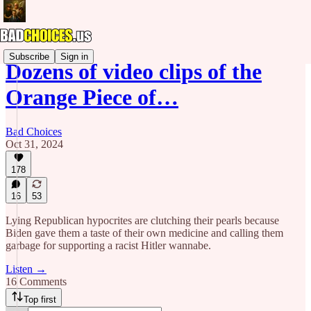
Subscribe
Sign in
Dozens of video clips of the
Orange Piece of…
Bad Choices
Oct 31, 2024
178
16
53
Lying Republican hypocrites are clutching their pearls because
Biden gave them a taste of their own medicine and calling them
garbage for supporting a racist Hitler wannabe.
Listen →
16 Comments
Top first