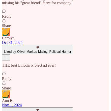
missing his "great friend" farve for company!
Reply
Share
Carolyn
Oct 31, 2024
Liked by Oliver Markus Malloy, Political Humor
THE best Lincoln Project ad ever!
Reply
Share
Ann R
Nov 1, 2024