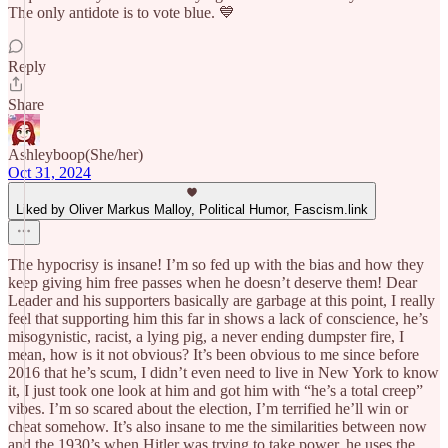
The only antidote is to vote blue. 💙
Reply
Share
Ashleyboop(She/her)
Oct 31, 2024
Liked by Oliver Markus Malloy, Political Humor, Fascism.link
The hypocrisy is insane! I’m so fed up with the bias and how they
keep giving him free passes when he doesn’t deserve them! Dear
Leader and his supporters basically are garbage at this point, I really
feel that supporting him this far in shows a lack of conscience, he’s
misogynistic, racist, a lying pig, a never ending dumpster fire, I
mean, how is it not obvious? It’s been obvious to me since before
2016 that he’s scum, I didn’t even need to live in New York to know
it, I just took one look at him and got him with “he’s a total creep”
vibes. I’m so scared about the election, I’m terrified he’ll win or
cheat somehow. It’s also insane to me the similarities between now
and the 1930’s when Hitler was trying to take power, he uses the