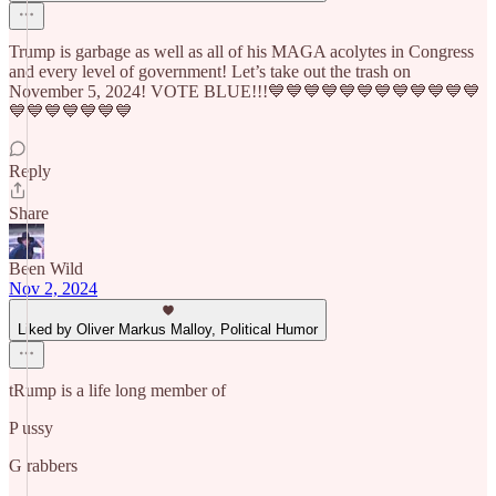
Trump is garbage as well as all of his MAGA acolytes in Congress
and every level of government! Let’s take out the trash on
November 5, 2024! VOTE BLUE!!!💙💙💙💙💙💙💙💙💙💙💙💙
💙💙💙💙💙💙💙
Reply
Share
Been Wild
Nov 2, 2024
Liked by Oliver Markus Malloy, Political Humor
tRump is a life long member of
P ussy
G rabbers