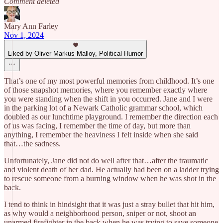
Comment deleted
Mary Ann Farley
Nov 1, 2024
Liked by Oliver Markus Malloy, Political Humor
That’s one of my most powerful memories from childhood. It’s one
of those snapshot memories, where you remember exactly where
you were standing when the shift in you occurred. Jane and I were
in the parking lot of a Newark Catholic grammar school, which
doubled as our lunchtime playground. I remember the direction each
of us was facing, I remember the time of day, but more than
anything, I remember the heaviness I felt inside when she said
that…the sadness.
Unfortunately, Jane did not do well after that…after the traumatic
and violent death of her dad. He actually had been on a ladder trying
to rescue someone from a burning window when he was shot in the
back.
I tend to think in hindsight that it was just a stray bullet that hit him,
as why would a neighborhood person, sniper or not, shoot an
unarmed firefighter in the back when he was trying to save someone