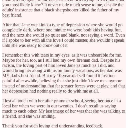
you most likely knew? It never made much sense to me, despite the
adults’ insistence that a black sharpshooter killed the father of my
best friend.
After that, Jane went into a type of depression where she would go
completely dark, where one minute we were both kids having fun,
and the next she would go quiet and blank, not saying a word. Even
if I spoke to her with all the love I could muster, she wouldn’t speak
until she was ready to come out of it.
I remember this with tears in my eyes, as it was unbearable for me.
Maybe for her, too, as I still had my own fireman dad. Despite his
racism, the loving part of him loved Jane as much as I did, and
would bring her along with us on family vacations, as her dad was
MY dad’s best friend. But my 10-year-old self found it just too
painful after awhile, believing that she just didn’t love me anymore
instead of understanding that far greater forces were at play, and that
her depression had nothing really to do with me at all.
I lost all touch with her after grammar school, seeing her once in a
local bar when we were in our twenties. I don’t recall us saying
much to each other. My last image of her was that she was talking to
a friend, and she was smiling.
Thank you for such loving and understanding feedback.