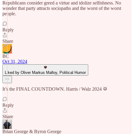
Republicans consider greed a virtue and idolize selfishness. No
wonder that party attracts sociopaths and the worst of the worst
people.
Reply
Share
BC
Oct 31, 2024
Liked by Oliver Markus Malloy, Political Humor
It’s the FINAL COUNTDOWN. Harris / Walz 2024 🥁
Reply
Share
Brian George & Byron George