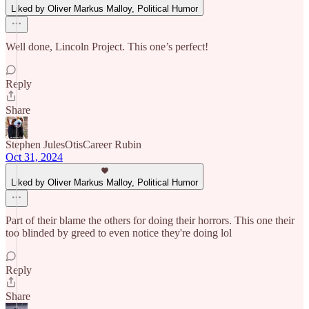
Liked by Oliver Markus Malloy, Political Humor
Well done, Lincoln Project. This one’s perfect!
Reply
Share
Stephen JulesOtisCareer Rubin
Oct 31, 2024
Liked by Oliver Markus Malloy, Political Humor
Part of their blame the others for doing their horrors. This one their
too blinded by greed to even notice they're doing lol
Reply
Share