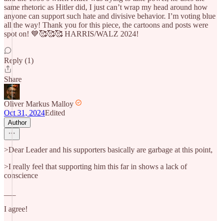
same rhetoric as Hitler did, I just can’t wrap my head around how
anyone can support such hate and divisive behavior. I’m voting blue
all the way! Thank you for this piece, the cartoons and posts were
spot on! 💙🥰🥰🥰 HARRIS/WALZ 2024!
Reply (1)
Share
Oliver Markus Malloy
Oct 31, 2024
Edited
Author
>Dear Leader and his supporters basically are garbage at this point,
>I really feel that supporting him this far in shows a lack of
conscience
___
I agree!