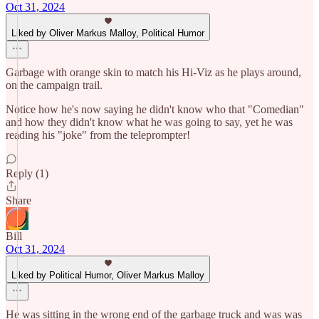
Oct 31, 2024
Liked by Oliver Markus Malloy, Political Humor
Garbage with orange skin to match his Hi-Viz as he plays around,
on the campaign trail.
Notice how he's now saying he didn't know who that "Comedian"
and how they didn't know what he was going to say, yet he was
reading his "joke" from the teleprompter!
Reply (1)
Share
Bill
Oct 31, 2024
Liked by Political Humor, Oliver Markus Malloy
He was sitting in the wrong end of the garbage truck and was was