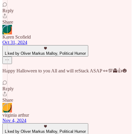
Reply
Share
Karen Scofield
Oct 31, 2024
Liked by Oliver Markus Malloy, Political Humor
Happy Halloween to you All and will reStack ASAP 👀💯👻👍🎃
Reply
Share
virginia arthur
Nov 4, 2024
Liked by Oliver Markus Malloy, Political Humor