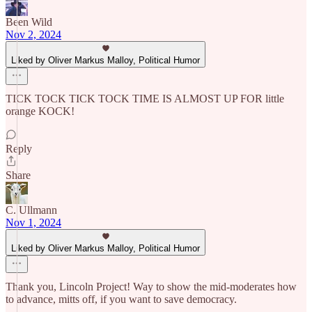
Been Wild
Nov 2, 2024
Liked by Oliver Markus Malloy, Political Humor
TICK TOCK TICK TOCK TIME IS ALMOST UP FOR little
orange KOCK!
Reply
Share
C. Ullmann
Nov 1, 2024
Liked by Oliver Markus Malloy, Political Humor
Thank you, Lincoln Project! Way to show the mid-moderates how
to advance, mitts off, if you want to save democracy.