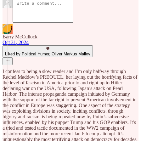
Barry McCullock
Oct 31, 2024
Liked by Political Humor, Oliver Markus Malloy
I confess to being a slow reader and I’m only halfway through
Rachel Maddow’s PREQUEL, her laying out the horrifying facts of
the level of fascism in America prior to and right up to Hitler
declaring war on the USA, following Japan’s attack on Pearl
Harbor. The intense propaganda campaign initiated by Germany
with the support of the far right to prevent American involvement in
the conflict in Europe was staggering. One aspect of the strategy
was exploiting divisions in society, inciting conflicts, through
bigotry and racism, is being repeated now by Putin’s subversive
influences, enabled by his puppet Trump and his GOP enablers. It’s
a tried and tested tactic documented in the WW2 campaign of
misinformation and the more recent Jan 6th coup attempt. It’s
unquestionably the most terrifying attack on democracy for decades.