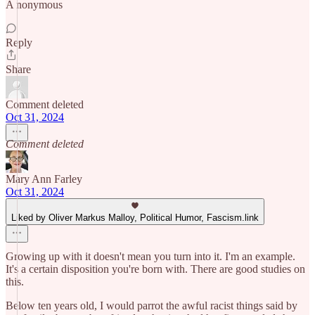
A nonymous
Reply
Share
Comment deleted
Oct 31, 2024
Comment deleted
Mary Ann Farley
Oct 31, 2024
Liked by Oliver Markus Malloy, Political Humor, Fascism.link
Growing up with it doesn't mean you turn into it. I'm an example.
It's a certain disposition you're born with. There are good studies on
this.
Below ten years old, I would parrot the awful racist things said by