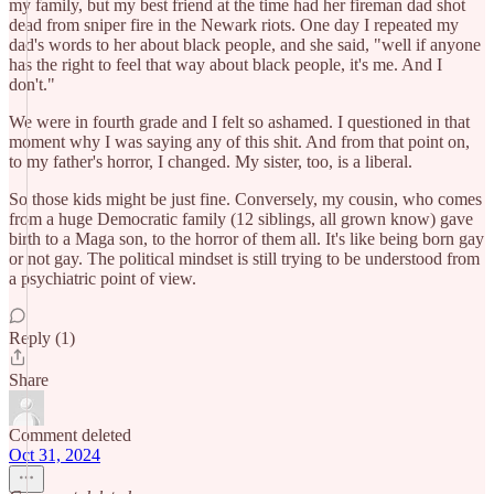
my family, but my best friend at the time had her fireman dad shot
dead from sniper fire in the Newark riots. One day I repeated my
dad's words to her about black people, and she said, "well if anyone
has the right to feel that way about black people, it's me. And I
don't."
We were in fourth grade and I felt so ashamed. I questioned in that
moment why I was saying any of this shit. And from that point on,
to my father's horror, I changed. My sister, too, is a liberal.
So those kids might be just fine. Conversely, my cousin, who comes
from a huge Democratic family (12 siblings, all grown know) gave
birth to a Maga son, to the horror of them all. It's like being born gay
or not gay. The political mindset is still trying to be understood from
a psychiatric point of view.
Reply (1)
Share
Comment deleted
Oct 31, 2024