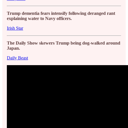
Trump dementia fears intensify following deranged rant
explaining water to Navy officers.
Irish Star
The Daily Show skewers Trump being dog-walked around
Japan.
Daily Beast