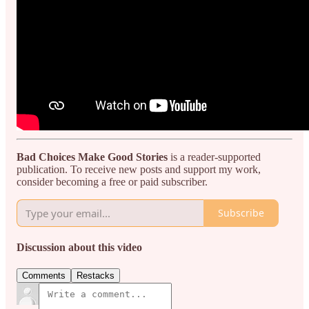
Bad Choices Make Good Stories
is a reader-supported
publication. To receive new posts and support my work,
consider becoming a free or paid subscriber.
Subscribe
Discussion about this video
Comments
Restacks