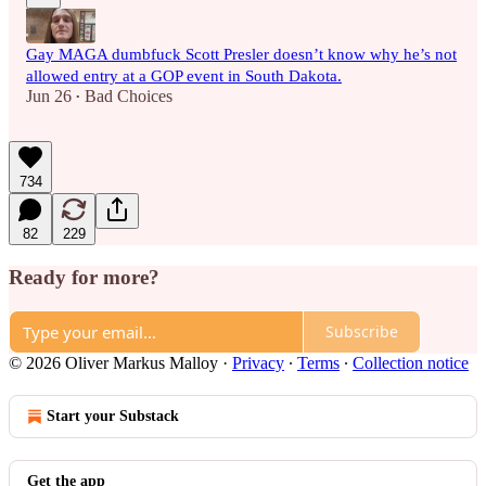
Gay MAGA dumbfuck Scott Presler doesn’t know why he’s not
allowed entry at a GOP event in South Dakota.
Jun 26
Bad Choices
•
734
82
229
Ready for more?
Subscribe
© 2026 Oliver Markus Malloy
·
Privacy
∙
Terms
∙
Collection notice
Start your Substack
Get the app