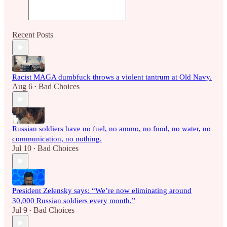
Recent Posts
Racist MAGA dumbfuck throws a violent tantrum at Old Navy.
Aug 6
Bad Choices
•
Russian soldiers have no fuel, no ammo, no food, no water, no
communication, no nothing.
Jul 10
Bad Choices
•
President Zelensky says: “We’re now eliminating around
30,000 Russian soldiers every month.”
Jul 9
Bad Choices
•