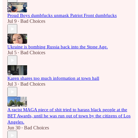
Proud Boys dumbfucks unmask Patriot Front dumbfucks
Jul 9
Bad Choices
•
Ukraine is bombing Russia back into the Stone Age.
Jul 5
Bad Choices
•
Karen shares too much information at town hall
Jul 3
Bad Choices
•
A racist MAGA piece of shit tried to harass black people at the
BET Awards, until he was run out of town by the citizens of Los
Angeles.
Jun 30
Bad Choices
•