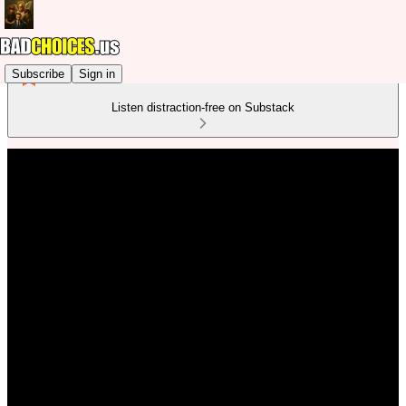
Subscribe
Sign in
Listen distraction-free on Substack