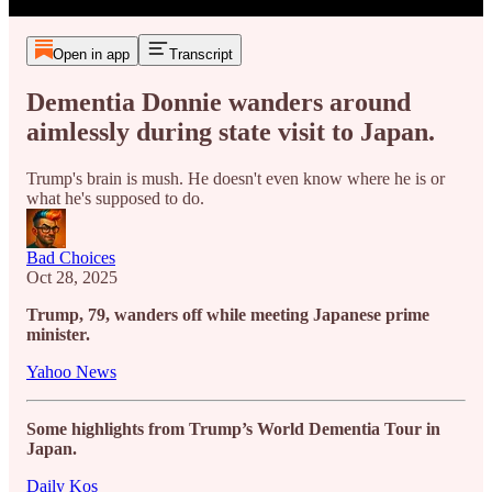
Open in app
Transcript
Dementia Donnie wanders around
aimlessly during state visit to Japan.
Trump's brain is mush. He doesn't even know where he is or
what he's supposed to do.
Bad Choices
Oct 28, 2025
Trump, 79, wanders off while meeting Japanese prime
minister.
Yahoo News
Some highlights from Trump’s World Dementia Tour in
Japan.
Daily Kos