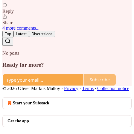
Reply
Share
4 more comments...
Top
Latest
Discussions
No posts
Ready for more?
Subscribe
© 2026 Oliver Markus Malloy
·
Privacy
∙
Terms
∙
Collection notice
Start your Substack
Get the app