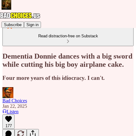
Subscribe
Sign in
Read distraction-free on Substack
Dementia Donnie dances with a big sword
while cutting his big boy airplane cake.
Four more years of this idiocracy. I can't.
Bad Choices
Jan 22, 2025
Listen
177