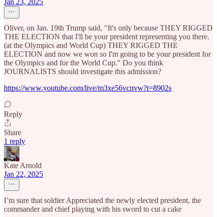
Jan 23, 2025
Oliver, on Jan. 19th Trump said, "It's only because THEY RIGGED
THE ELECTION that I'll be your president representing you there.
(at the Olympics and World Cup) THEY RIGGED THE
ELECTION and now we won so I'm going to be your president for
the Olympics and for the World Cup." Do you think
JOURNALISTS should investigate this admission?
https://www.youtube.com/live/m3xe56vcnvw?t=8902s
Reply
Share
1 reply
Kate Arnold
Jan 22, 2025
I’m sure that soldier Appreciated the newly elected president, the
commander and chief playing with his sword to cut a cake