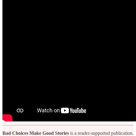
Bad Choices Make Good Stories
is a reader-supported publication.