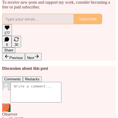
To receive new posts and support my work, consider becoming a
free or paid subscriber.
Subscribe
177
6
30
Share
Previous
Next
Discussion about this post
Comments
Restacks
Observer