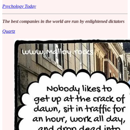
Psychology Today
The best companies in the world are run by enlightened dictators
Quartz