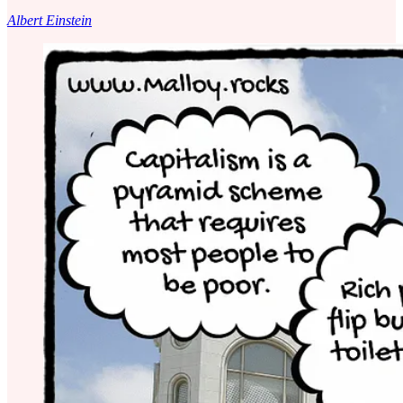
Albert Einstein