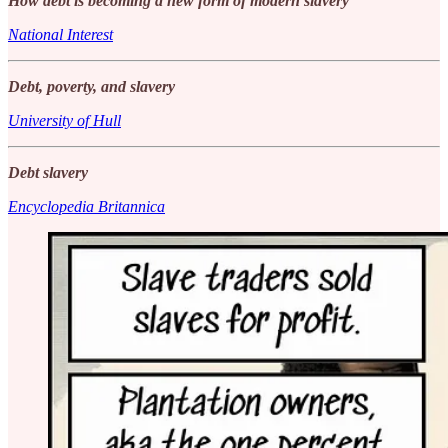
How debt is becoming a new form of modern slavery
National Interest
Debt, poverty, and slavery
University of Hull
Debt slavery
Encyclopedia Britannica