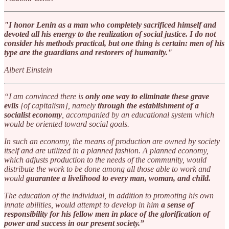
"I honor Lenin as a man who completely sacrificed himself and
devoted all his energy to the realization of social justice. I do not
consider his methods practical, but one thing is certain: men of his
type are the guardians and restorers of humanity."
Albert Einstein
“I am convinced there is
only one way to eliminate these grave
evils
[of capitalism], namely
through the establishment of a
socialist economy
, accompanied by an educational system which
would be oriented toward social goals.
In such an economy, the means of production are owned by society
itself and are utilized in a planned fashion. A planned economy,
which adjusts production to the needs of the community, would
distribute the work to be done among all those able to work and
would
guarantee a livelihood to every man, woman, and child.
The education of the individual, in addition to promoting his own
innate abilities, would attempt to develop in him
a sense of
responsibility for his fellow men in place of the glorification of
power and success in our present society.”