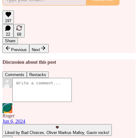
197
22
68
Share
Previous
Next
Discussion about this post
Comments
Restacks
Roger
Jun 6, 2024
Liked by Bad Choices, Oliver Markus Malloy, Gavin rocks!