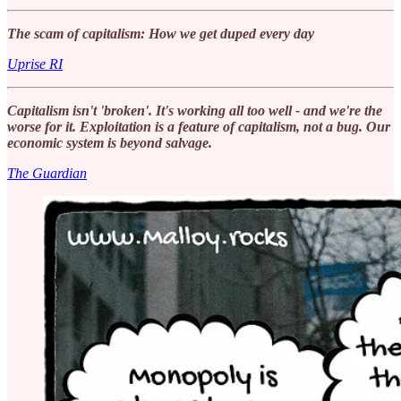
The scam of capitalism: How we get duped every day
Uprise RI
Capitalism isn't 'broken'. It's working all too well - and we're the
worse for it. Exploitation is a feature of capitalism, not a bug. Our
economic system is beyond salvage.
The Guardian