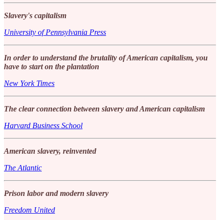
Slavery's capitalism
University of Pennsylvania Press
In order to understand the brutality of American capitalism, you
have to start on the plantation
New York Times
The clear connection between slavery and American capitalism
Harvard Business School
American slavery, reinvented
The Atlantic
Prison labor and modern slavery
Freedom United