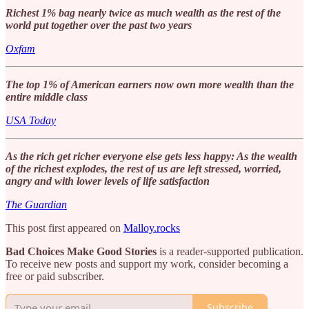
Richest 1% bag nearly twice as much wealth as the rest of the
world put together over the past two years
Oxfam
The top 1% of American earners now own more wealth than the
entire middle class
USA Today
As the rich get richer everyone else gets less happy: As the wealth
of the richest explodes, the rest of us are left stressed, worried,
angry and with lower levels of life satisfaction
The Guardian
This post first appeared on
Malloy.rocks
Bad Choices Make Good Stories
is a reader-supported publication.
To receive new posts and support my work, consider becoming a
free or paid subscriber.
Subscribe