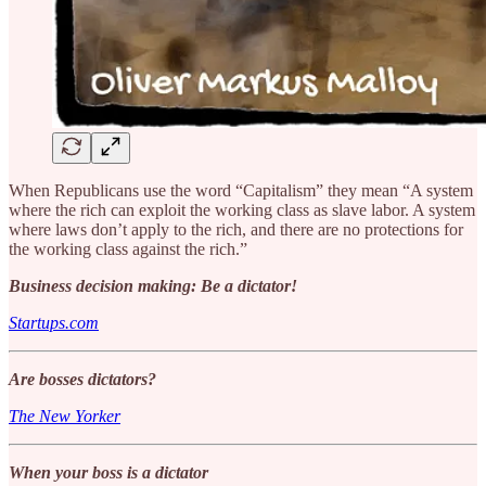
When Republicans use the word “Capitalism” they mean “A system
where the rich can exploit the working class as slave labor. A system
where laws don’t apply to the rich, and there are no protections for
the working class against the rich.”
Business decision making: Be a dictator!
Startups.com
Are bosses dictators?
The New Yorker
When your boss is a dictator