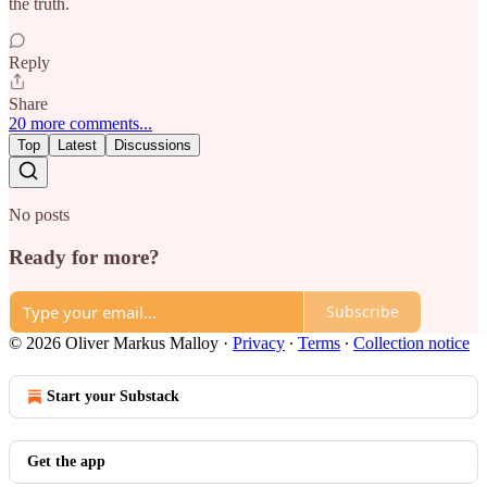
the truth.
Reply
Share
20 more comments...
Top
Latest
Discussions
No posts
Ready for more?
Subscribe
© 2026 Oliver Markus Malloy
·
Privacy
∙
Terms
∙
Collection notice
Start your Substack
Get the app