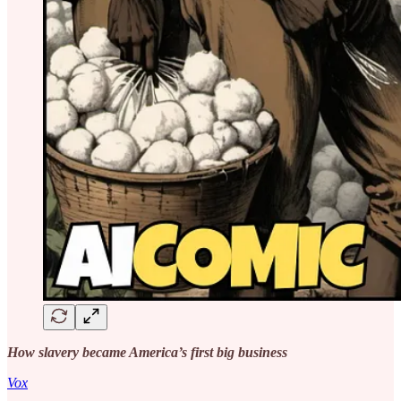
How slavery became America’s first big business
Vox