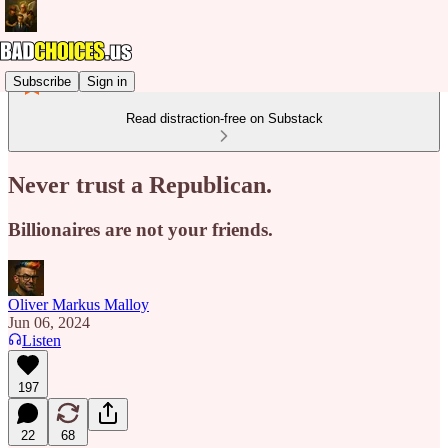
Subscribe
Sign in
Read distraction-free on Substack
Never trust a Republican.
Billionaires are not your friends.
Oliver Markus Malloy
Jun 06, 2024
Listen
197
22
68