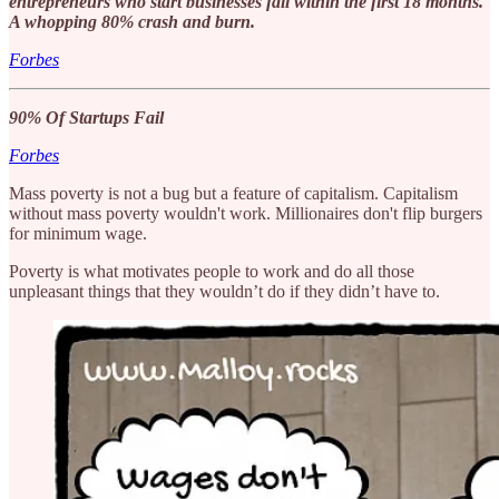
entrepreneurs who start businesses fail within the first 18 months.
A whopping 80% crash and burn.
Forbes
90% Of Startups Fail
Forbes
Mass poverty is not a bug but a feature of capitalism. Capitalism
without mass poverty wouldn't work. Millionaires don't flip burgers
for minimum wage.
Poverty is what motivates people to work and do all those
unpleasant things that they wouldn’t do if they didn’t have to.