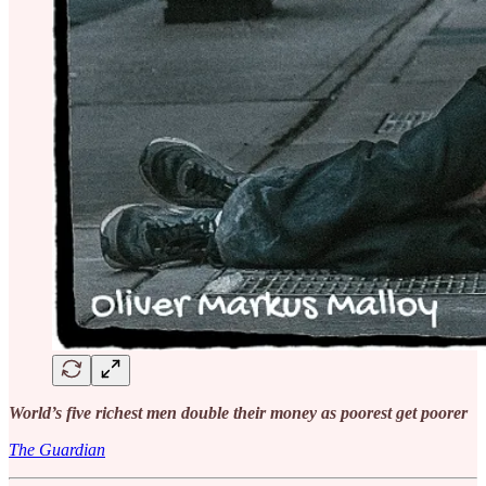
World’s five richest men double their money as poorest get poorer
The Guardian