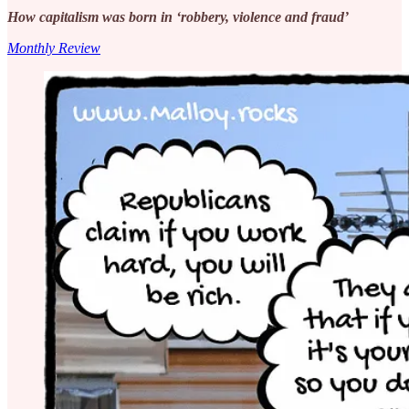
How capitalism was born in ‘robbery, violence and fraud’
Monthly Review