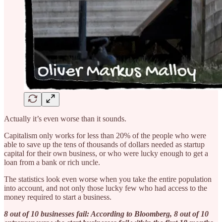
Actually it’s even worse than it sounds.
Capitalism only works for less than 20% of the people who were
able to save up the tens of thousands of dollars needed as startup
capital for their own business, or who were lucky enough to get a
loan from a bank or rich uncle.
The statistics look even worse when you take the entire population
into account, and not only those lucky few who had access to the
money required to start a business.
8 out of 10 businesses fail: According to Bloomberg, 8 out of 10