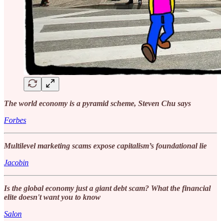
The world economy is a pyramid scheme, Steven Chu says
Forbes
Multilevel marketing scams expose capitalism’s foundational lie
Jacobin
Is the global economy just a giant debt scam? What the financial
elite doesn't want you to know
Salon