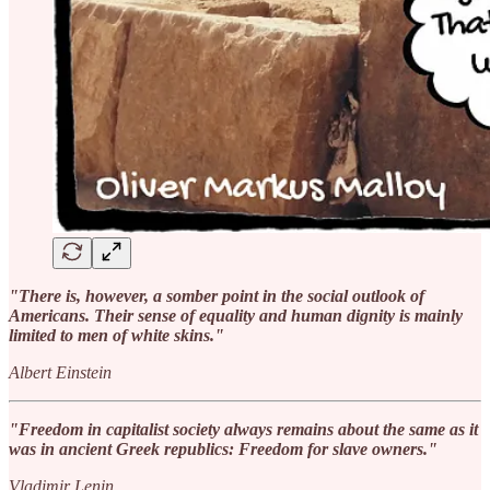
"There is, however, a somber point in the social outlook of
Americans. Their sense of equality and human dignity is mainly
limited to men of white skins."
Albert Einstein
"Freedom in capitalist society always remains about the same as it
was in ancient Greek republics: Freedom for slave owners."
Vladimir Lenin