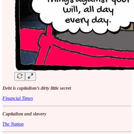
Debt is capitalism’s dirty little secret
Financial Times
Capitalism and slavery
The Nation