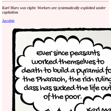
Karl Marx was right: Workers are systematically exploited under
capitalism
Jacobin