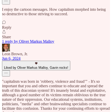
I enjoy the cartoon messages. How capitalism morphed into being
so destructive to those striving to succeed.
Reply
Share
1 reply by Oliver Markus Malloy
Leon Brown, Jr.
Jun 6, 2024
Liked by Oliver Markus Malloy, Gavin rocks!
"capitalism was born in ‘robbery, violence and fraud’" - It's so
important that you and others continue to educate and spread the
truth of this draconian system! It's insanely brutal and exploitative,
although a good number of its victims remain oblivious to the true
nature of their oppression. Our educational systems, institutions,
politicians, "media" and other brainwashing specialists continue to
facilitate this confusion. Thanks for your continuing efforts to spread